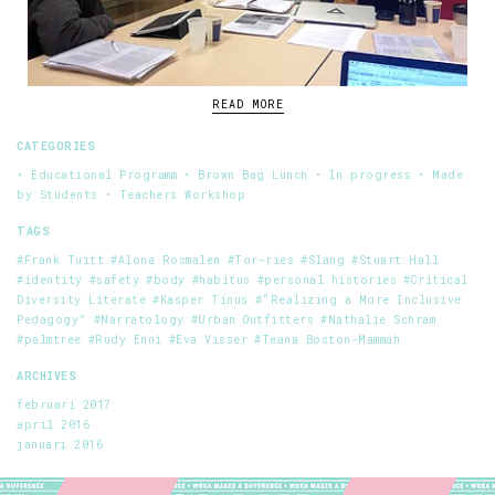
READ MORE
CATEGORIES
• Educational Programm
• Brown Bag Lunch
• In progress
• Made
by Students
• Teachers Workshop
TAGS
#Frank Tuitt
#Alona Rosmalen
#Tor-ries
#Slang
#Stuart Hall
#identity
#safety
#body
#habitus
#personal histories
#Critical
Diversity Literate
#Kasper Tinus
#“Realizing a More Inclusive
Pedagogy”
#Narratology
#Urban Outfitters
#Nathalie Schram
#palmtree
#Rudy Enni
#Eva Visser
#Teana Boston-Mammah
ARCHIVES
februari 2017
april 2016
januari 2016