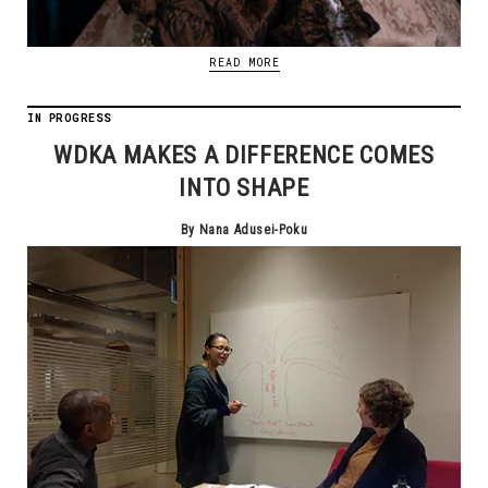
READ MORE
IN PROGRESS
WDKA MAKES A DIFFERENCE COMES
INTO SHAPE
By Nana Adusei-Poku