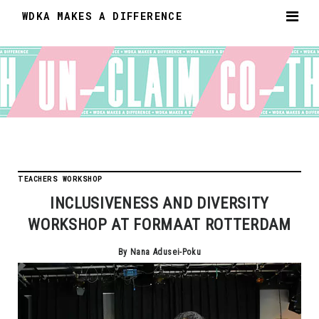
WDKA MAKES A DIFFERENCE
TEACHERS WORKSHOP
INCLUSIVENESS AND DIVERSITY
WORKSHOP AT FORMAAT ROTTERDAM
By Nana Adusei-Poku