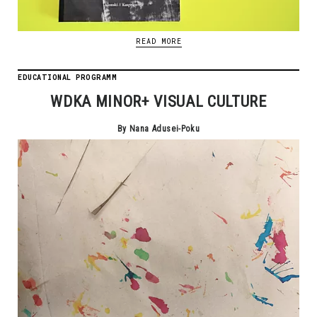
READ MORE
EDUCATIONAL PROGRAMM
WDKA MINOR+ VISUAL CULTURE
By Nana Adusei-Poku