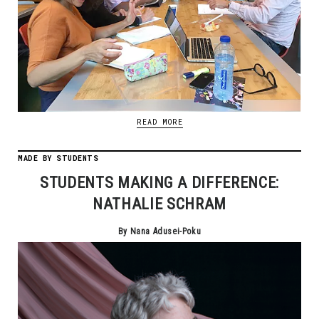
READ MORE
MADE BY STUDENTS
STUDENTS MAKING A DIFFERENCE:
NATHALIE SCHRAM
By Nana Adusei-Poku