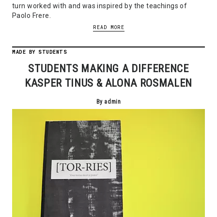
turn worked with and was inspired by the teachings of
Paolo Frere.
READ MORE
MADE BY STUDENTS
STUDENTS MAKING A DIFFERENCE
KASPER TINUS & ALONA ROSMALEN
By admin