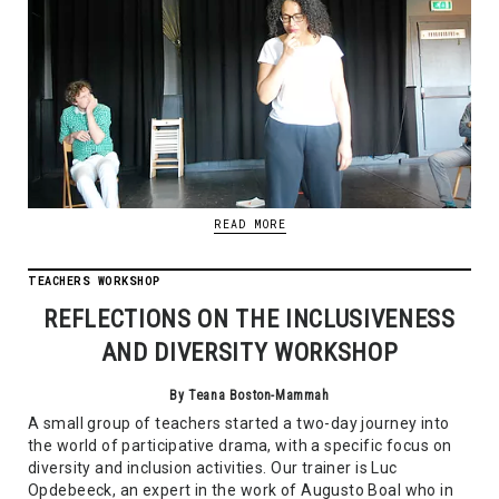
READ MORE
TEACHERS WORKSHOP
REFLECTIONS ON THE INCLUSIVENESS
AND DIVERSITY WORKSHOP
By Teana Boston-Mammah
A small group of teachers started a two-day journey into
the world of participative drama, with a specific focus on
diversity and inclusion activities. Our trainer is Luc
Opdebeeck, an expert in the work of Augusto Boal who in