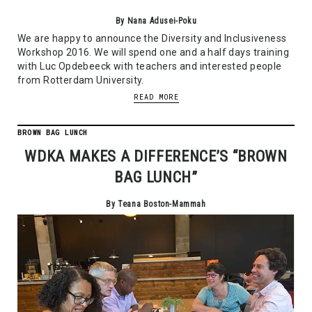
By Nana Adusei-Poku
We are happy to announce the Diversity and Inclusiveness
Workshop 2016. We will spend one and a half days training
with Luc Opdebeeck with teachers and interested people
from Rotterdam University.
READ MORE
BROWN BAG LUNCH
WDKA MAKES A DIFFERENCE’S “BROWN
BAG LUNCH”
By Teana Boston-Mammah