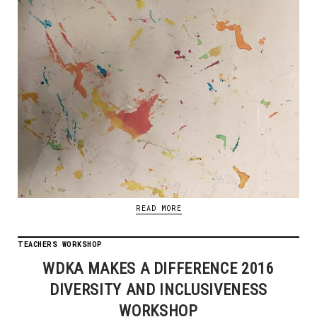
READ MORE
TEACHERS WORKSHOP
WDKA MAKES A DIFFERENCE 2016
DIVERSITY AND INCLUSIVENESS
WORKSHOP