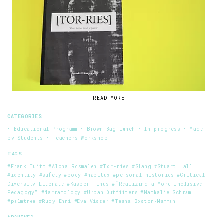
READ MORE
CATEGORIES
• Educational Programm
• Brown Bag Lunch
• In progress
• Made
by Students
• Teachers Workshop
TAGS
#Frank Tuitt
#Alona Rosmalen
#Tor-ries
#Slang
#Stuart Hall
#identity
#safety
#body
#habitus
#personal histories
#Critical
Diversity Literate
#Kasper Tinus
#“Realizing a More Inclusive
Pedagogy”
#Narratology
#Urban Outfitters
#Nathalie Schram
#palmtree
#Rudy Enni
#Eva Visser
#Teana Boston-Mammah