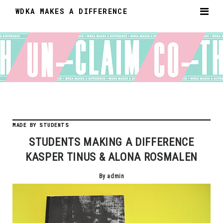
WDKA MAKES A DIFFERENCE
MADE BY STUDENTS
STUDENTS MAKING A DIFFERENCE
KASPER TINUS & ALONA ROSMALEN
By admin