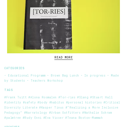
READ MORE
CATEGORIES
• Educational Programm
• Brown Bag Lunch
• In progress
• Made
by Students
• Teachers Workshop
TAGS
#Frank Tuitt
#Alona Rosmalen
#Tor-ries
#Slang
#Stuart Hall
#identity
#safety
#body
#habitus
#personal histories
#Critical
Diversity Literate
#Kasper Tinus
#“Realizing a More Inclusive
Pedagogy”
#Narratology
#Urban Outfitters
#Nathalie Schram
#palmtree
#Rudy Enni
#Eva Visser
#Teana Boston-Mammah