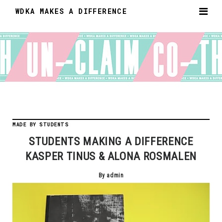
WDKA MAKES A DIFFERENCE
MADE BY STUDENTS
STUDENTS MAKING A DIFFERENCE
KASPER TINUS & ALONA ROSMALEN
By admin