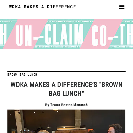
WDKA MAKES A DIFFERENCE
BROWN BAG LUNCH
WDKA MAKES A DIFFERENCE’S “BROWN
BAG LUNCH”
By Teana Boston-Mammah