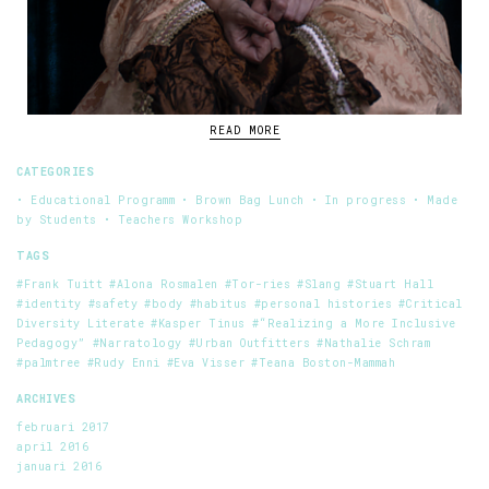
READ MORE
CATEGORIES
• Educational Programm
• Brown Bag Lunch
• In progress
• Made
by Students
• Teachers Workshop
TAGS
#Frank Tuitt
#Alona Rosmalen
#Tor-ries
#Slang
#Stuart Hall
#identity
#safety
#body
#habitus
#personal histories
#Critical
Diversity Literate
#Kasper Tinus
#“Realizing a More Inclusive
Pedagogy”
#Narratology
#Urban Outfitters
#Nathalie Schram
#palmtree
#Rudy Enni
#Eva Visser
#Teana Boston-Mammah
ARCHIVES
februari 2017
april 2016
januari 2016