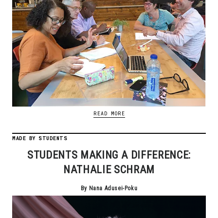
READ MORE
MADE BY STUDENTS
STUDENTS MAKING A DIFFERENCE:
NATHALIE SCHRAM
By Nana Adusei-Poku